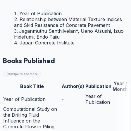
Year of Publication
Relationship between Material Texture Indices
and Skid Resistance of Concrete Pavement
Jaganmuthu Senthilvelan*, Ueno Atsushi, Izuo
Hidefumi, Endo Taiju
Japan Concrete Institute
Books Published
Swipe to see more
Year /
Book Title
Author(s)
Publication
Month
Year of
Year of Publication
-
Publication
Computational Study on
the Drilling Fluid
Influence on the
-
-
Concrete Flow in Piling