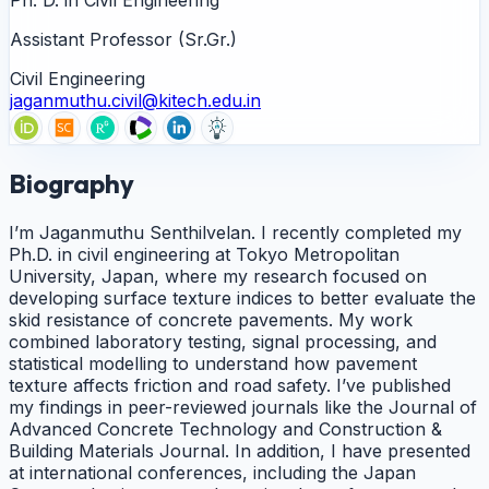
Assistant Professor (Sr.Gr.)
Civil Engineering
jaganmuthu.civil@kitech.edu.in
Biography
I’m Jaganmuthu Senthilvelan. I recently completed my
Ph.D. in civil engineering at Tokyo Metropolitan
University, Japan, where my research focused on
developing surface texture indices to better evaluate the
skid resistance of concrete pavements. My work
combined laboratory testing, signal processing, and
statistical modelling to understand how pavement
texture affects friction and road safety. I’ve published
my findings in peer-reviewed journals like the Journal of
Advanced Concrete Technology and Construction &
Building Materials Journal. In addition, I have presented
at international conferences, including the Japan