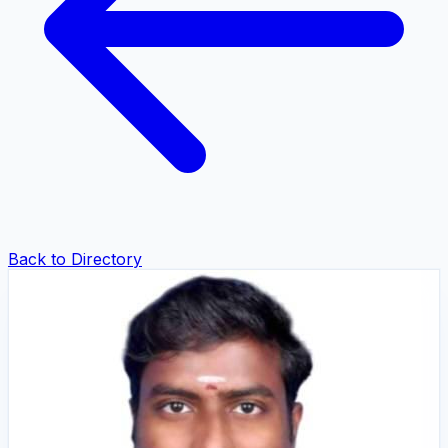
Back to Directory