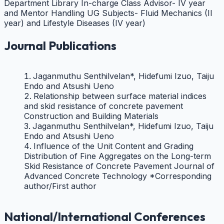
Department Library In-charge
Class Advisor- IV year
and Mentor
Handling UG Subjects- Fluid Mechanics (II
year) and Lifestyle Diseases (IV year)
Journal Publications
Jaganmuthu Senthilvelan*, Hidefumi Izuo, Taiju
Endo and Atsushi Ueno
Relationship between surface material indices
and skid resistance of concrete pavement
Construction and Building Materials
Jaganmuthu Senthilvelan*, Hidefumi Izuo, Taiju
Endo and Atsushi Ueno
Influence of the Unit Content and Grading
Distribution of Fine Aggregates on the Long-term
Skid Resistance of Concrete Pavement Journal of
Advanced Concrete Technology *Corresponding
author/First author
National/International Conferences