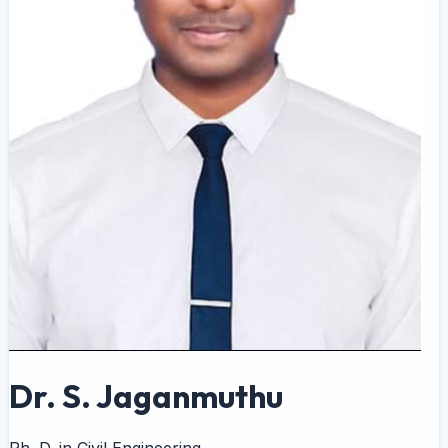
Dr. S. Jaganmuthu
Ph. D. in Civil Engineering