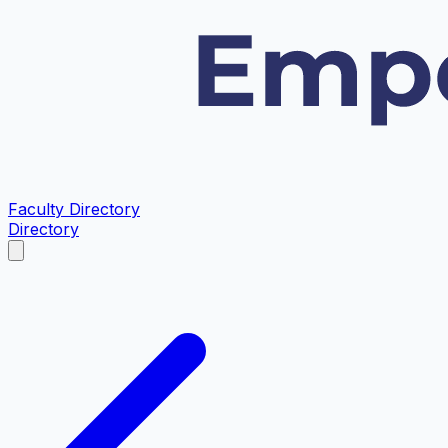
Faculty Directory
Directory