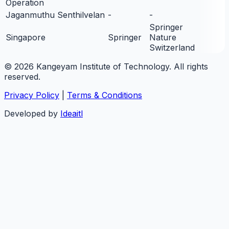
Operation
Jaganmuthu Senthilvelan
-
-
Springer
Singapore
Springer
Nature
Switzerland
© 2026 Kangeyam Institute of Technology. All rights
reserved.
Privacy Policy
|
Terms & Conditions
Developed by
Ideaitl