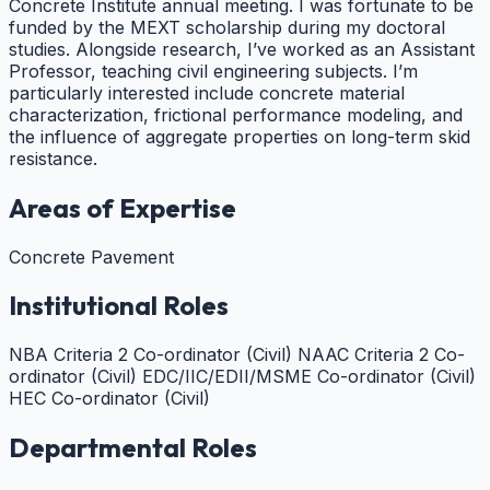
Concrete Institute annual meeting. I was fortunate to be
funded by the MEXT scholarship during my doctoral
studies. Alongside research, I’ve worked as an Assistant
Professor, teaching civil engineering subjects. I’m
particularly interested include concrete material
characterization, frictional performance modeling, and
the influence of aggregate properties on long-term skid
resistance.
Areas of Expertise
Concrete Pavement
Institutional Roles
NBA Criteria 2 Co-ordinator (Civil)
NAAC Criteria 2 Co-
ordinator (Civil)
EDC/IIC/EDII/MSME Co-ordinator (Civil)
HEC Co-ordinator (Civil)
Departmental Roles